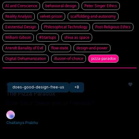
AI and Conscience
behavioral-design
Peter Singer Ethics
Reality Analysis
velvet-prison
scaffolding-and-autonomy
Existential Design
Philosophical Technology
Post-Religious Ethics
William Gibson
#Startups
shiva as space
Arendt Banality of Evil
flow-state
design-and-power
Digital Dehumanization
illusion-of-choice
pizza-paradox
Aug 31, 2025
does-good-design-free-us
+8
The Pizza Paradox
Does Good Design give us Freedom?
Chaitanya Prabhu