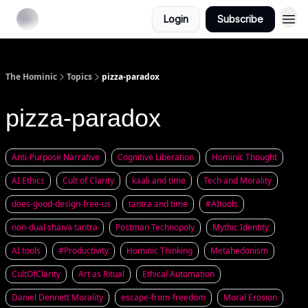
Login
Subscribe
The Hominic
Topics
pizza-paradox
pizza-paradox
Anti-Purpose Narrative
Cognitive Liberation
Hominic Thought
AI Ethics
Cult of Clarity
kaali and time
Tech and Morality
does-good-design-free-us
tantra and time
#AItools
non-dual shaiva tantra
Postman Technopoly
Mythic Identity
AI tools
#Productivity
Hominic Thinking
Metahedonism
CultOfClarity
Art as Ritual
Ethical Automation
Daniel Dennett Morality
escape-from-freedom
Moral Erosion