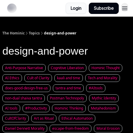
Login
Subscribe
The Hominic
Topics
design-and-power
design-and-power
Anti-Purpose Narrative
Cognitive Liberation
Hominic Thought
AI Ethics
Cult of Clarity
kaali and time
Tech and Morality
does-good-design-free-us
tantra and time
#AItools
non-dual shaiva tantra
Postman Technopoly
Mythic Identity
AI tools
#Productivity
Hominic Thinking
Metahedonism
CultOfClarity
Art as Ritual
Ethical Automation
Daniel Dennett Morality
escape-from-freedom
Moral Erosion