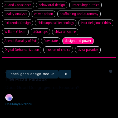
AI and Conscience
behavioral-design
Peter Singer Ethics
Reality Analysis
velvet-prison
scaffolding-and-autonomy
Existential Design
Philosophical Technology
Post-Religious Ethics
William Gibson
#Startups
shiva as space
Arendt Banality of Evil
flow-state
design-and-power
Digital Dehumanization
illusion-of-choice
pizza-paradox
Aug 31, 2025
does-good-design-free-us
+8
The Pizza Paradox
Does Good Design give us Freedom?
Chaitanya Prabhu