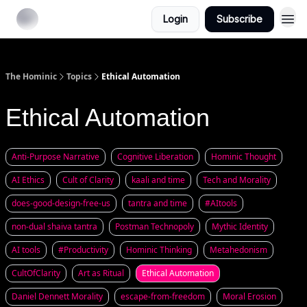
Login
Subscribe
The Hominic
Topics
Ethical Automation
Ethical Automation
Anti-Purpose Narrative
Cognitive Liberation
Hominic Thought
AI Ethics
Cult of Clarity
kaali and time
Tech and Morality
does-good-design-free-us
tantra and time
#AItools
non-dual shaiva tantra
Postman Technopoly
Mythic Identity
AI tools
#Productivity
Hominic Thinking
Metahedonism
CultOfClarity
Art as Ritual
Ethical Automation
Daniel Dennett Morality
escape-from-freedom
Moral Erosion