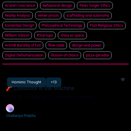
AI and Conscience
behavioral-design
Peter Singer Ethics
Reality Analysis
velvet-prison
scaffolding-and-autonomy
Existential Design
Philosophical Technology
Post-Religious Ethics
William Gibson
#Startups
shiva as space
Arendt Banality of Evil
flow-state
design-and-power
Digital Dehumanization
illusion-of-choice
pizza-paradox
Jun 19, 2025
Hominic Thought
+13
🧨 Condoms in the Machine
How AI Is Making Us Ethically Impotent
Chaitanya Prabhu