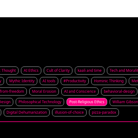
c Thought
AI Ethics
Cult of Clarity
kaali and time
Tech and Morali
y
Mythic Identity
AI tools
#Productivity
Hominic Thinking
Met
-from-freedom
Moral Erosion
AI and Conscience
behavioral-design
 Design
Philosophical Technology
Post-Religious Ethics
William Gibson
Digital Dehumanization
illusion-of-choice
pizza-paradox