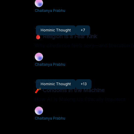
Chaitanya Prabhu
Jun 29, 2025
Hominic Thought
+7
🩸 Religion Is a Fear Kink
Why obedience feels sexy—and liberation f
Chaitanya Prabhu
Jun 19, 2025
Hominic Thought
+13
🧨 Condoms in the Machine
How AI Is Making Us Ethically Impotent
Chaitanya Prabhu