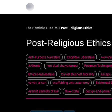
The Hominic
Topics
Post-Religious Ethics
Post-Religious Ethics
Anti-Purpose Narrative
Cognitive Liberation
Homini
#AItools
non-dual shaiva tantra
Postman Technopol
Ethical Automation
Daniel Dennett Morality
escape
velvet-prison
scaffolding-and-autonomy
Existential
Arendt Banality of Evil
flow-state
design-and-power
Jul 20, 2025