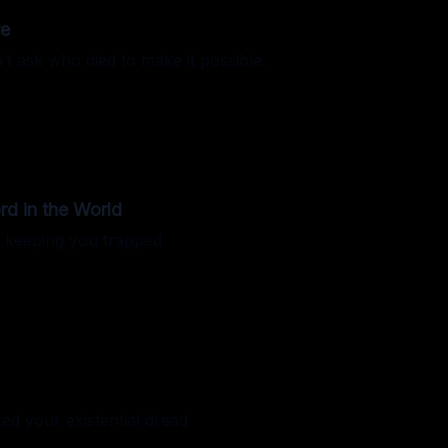
re
’t ask who died to make it possible.
d in the World
e keeping you trapped
ed your existential dread