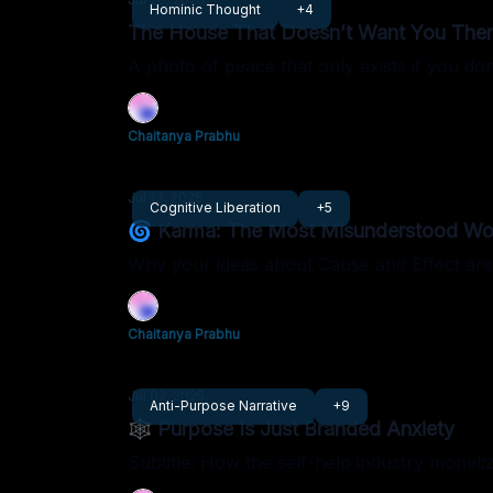
Hominic Thought
+4
The House That Doesn’t Want You The
A photo of peace that only exists if you don
Chaitanya Prabhu
Jul 13, 2025
Cognitive Liberation
+5
🌀 Karma: The Most Misunderstood Wor
Why your ideas about Cause and Effect ar
Chaitanya Prabhu
Jul 02, 2025
Anti-Purpose Narrative
+9
🕸 Purpose Is Just Branded Anxiety
Subtitle: How the self-help industry monetiz