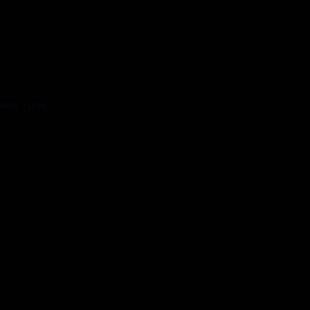
eels rude