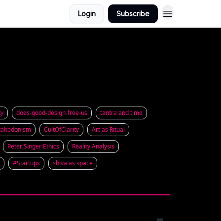
Login
Subscribe
ty
does-good-design-free-us
tantra and time
ahedonism
CultOfClarity
Art as Ritual
Peter Singer Ethics
Reality Analysis
#Startups
shiva as space